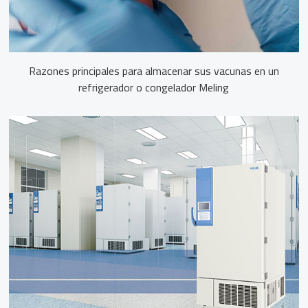
Razones principales para almacenar sus vacunas en un
refrigerador o congelador Meling