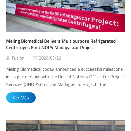
Meling Biomedical Delivers Multipurpose Refrigerated
Centrifuges For UNOPS Madagascar Project
Fusión
2026/05/29
Meling Biomedical today announced a successful milestone
in its partnership with the United Nations Office for Project
Services (UNOPS) for the Madagascar Project. The
company has commenced delivery of its multipurpose
Ver Más
refrigerated centrifuges, model CT-Q175R, strengthening
laboratory capabilities in the region. Securing this UNOPS
project represents a significant breakthrough for Meling
Biomedical in overseas markets and further demonstrates
the growing acceptance of Chinese life science instruments