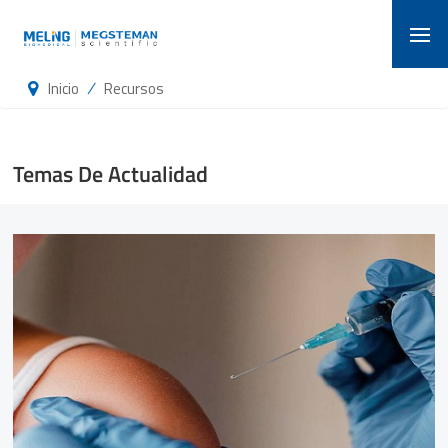
/
Inicio
Recursos
Temas De Actualidad