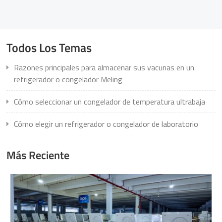
Todos Los Temas
Razones principales para almacenar sus vacunas en un
refrigerador o congelador Meling
Cómo seleccionar un congelador de temperatura ultrabaja
Cómo elegir un refrigerador o congelador de laboratorio
Más Reciente