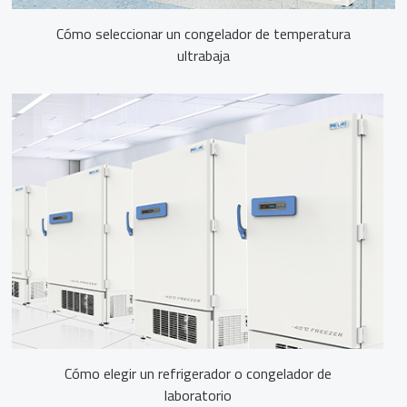
Cómo seleccionar un congelador de temperatura
ultrabaja
Cómo elegir un refrigerador o congelador de
laboratorio